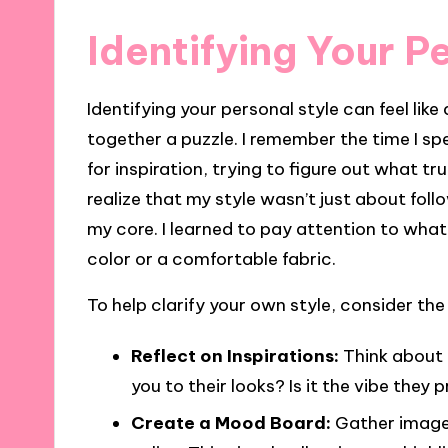
Identifying Your P
Identifying your personal style can feel like
together a puzzle. I remember the time I sp
for inspiration, trying to figure out what t
realize that my style wasn’t just about foll
my core. I learned to pay attention to wh
color or a comfortable fabric.
To help clarify your own style, consider the
Reflect on Inspirations:
Think about 
you to their looks? Is it the vibe they
Create a Mood Board:
Gather images