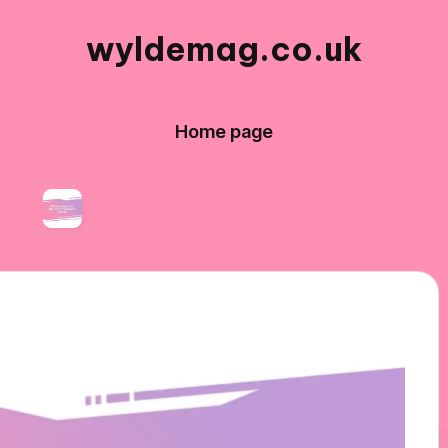
wyldemag.co.uk
Home page
What works for me in formalwear styles
What 