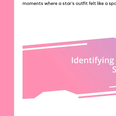
moments where a star’s outfit felt like a sp