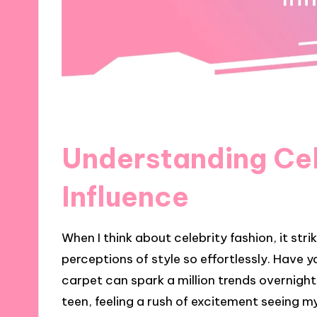
Understanding Cel
Influence
When I think about celebrity fashion, it st
perceptions of style so effortlessly. Have y
carpet can spark a million trends overnigh
teen, feeling a rush of excitement seeing my 