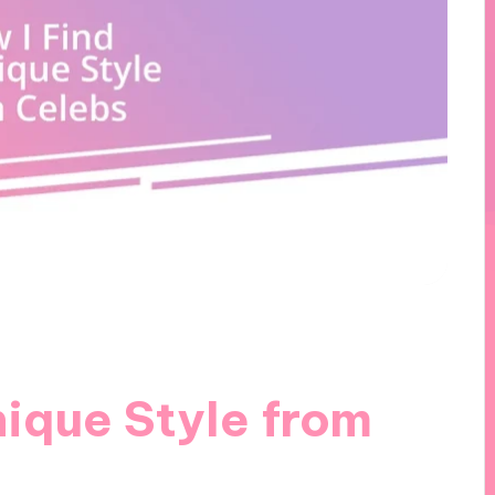
ique Style from