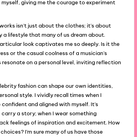
ss myself, giving me the courage to experiment
orks isn’t just about the clothes; it’s about
dy a lifestyle that many of us dream about.
rticular look captivates me so deeply. Is it the
ss or the casual coolness of a musician’s
resonate on a personal level, inviting reflection
ebrity fashion can shape our own identities,
rsonal style. I vividly recall times when I
 confident and aligned with myself. It’s
 carry a story; when I wear something
back feelings of inspiration and excitement. How
le choices? I’m sure many of us have those