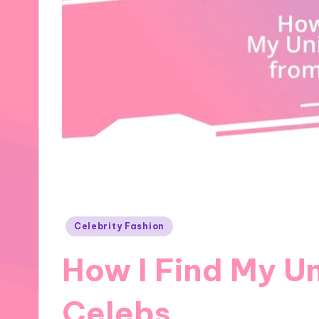
Posted
Celebrity Fashion
in
How I Find My Un
Celebs