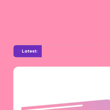
Latest:
What works for me in footwear trends