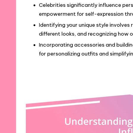
Celebrities significantly influence per
empowerment for self-expression thr
Identifying your unique style involves 
different looks, and recognizing how o
Incorporating accessories and buildin
for personalizing outfits and simplifyi