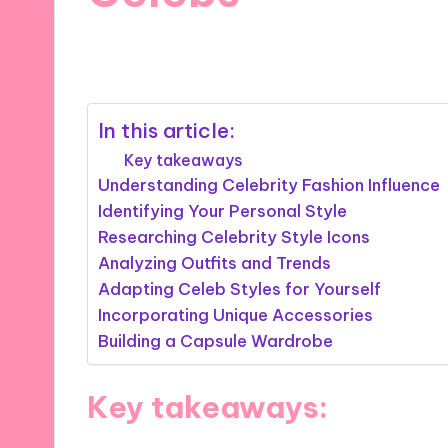
19/09/2024
10 minutes
In this article:
Key takeaways
Understanding Celebrity Fashion Influence
Identifying Your Personal Style
Researching Celebrity Style Icons
Analyzing Outfits and Trends
Adapting Celeb Styles for Yourself
Incorporating Unique Accessories
Building a Capsule Wardrobe
Key takeaways: