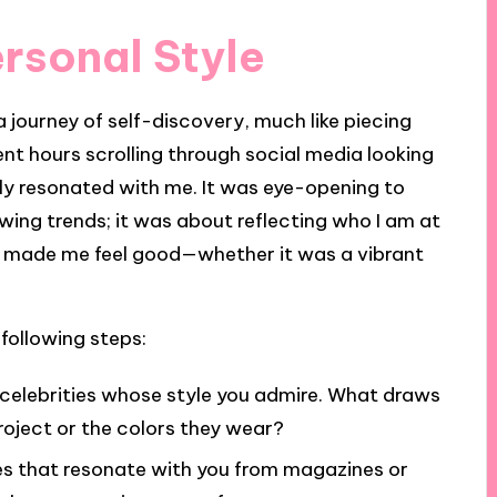
ersonal Style
 a journey of self-discovery, much like piecing
ent hours scrolling through social media looking
ruly resonated with me. It was eye-opening to
owing trends; it was about reflecting who I am at
at made me feel good—whether it was a vibrant
 following steps:
celebrities whose style you admire. What draws
 project or the colors they wear?
 that resonate with you from magazines or