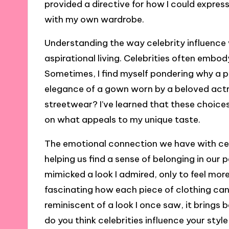
provided a directive for how I could expre
with my own wardrobe.
Understanding the way celebrity influence w
aspirational living. Celebrities often embo
Sometimes, I find myself pondering why a pa
elegance of a gown worn by a beloved actre
streetwear? I’ve learned that these choices 
on what appeals to my unique taste.
The emotional connection we have with cel
helping us find a sense of belonging in our pe
mimicked a look I admired, only to feel more
fascinating how each piece of clothing can
reminiscent of a look I once saw, it brings 
do you think celebrities influence your sty