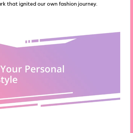
ark that ignited our own fashion journey.