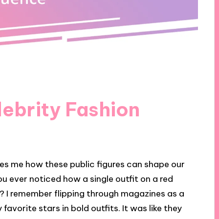
ebrity Fashion
rikes me how these public figures can shape our
ou ever noticed how a single outfit on a red
t? I remember flipping through magazines as a
favorite stars in bold outfits. It was like they