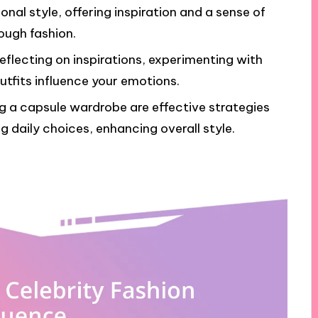
sonal style, offering inspiration and a sense of
ough fashion.
reflecting on inspirations, experimenting with
utfits influence your emotions.
g a capsule wardrobe are effective strategies
ng daily choices, enhancing overall style.