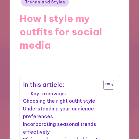
Posted
Trends and Styles
in
How I style my
outfits for social
media
28/11/2024
8 minutes
In this article:
Key takeaways
Choosing the right outfit style
Understanding your audience
preferences
Incorporating seasonal trends
effectively