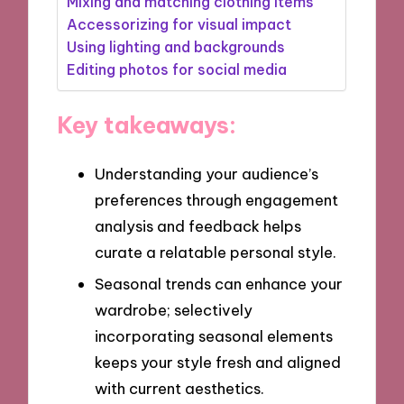
Mixing and matching clothing items
Accessorizing for visual impact
Using lighting and backgrounds
Editing photos for social media
Key takeaways:
Understanding your audience’s
preferences through engagement
analysis and feedback helps
curate a relatable personal style.
Seasonal trends can enhance your
wardrobe; selectively
incorporating seasonal elements
keeps your style fresh and aligned
with current aesthetics.