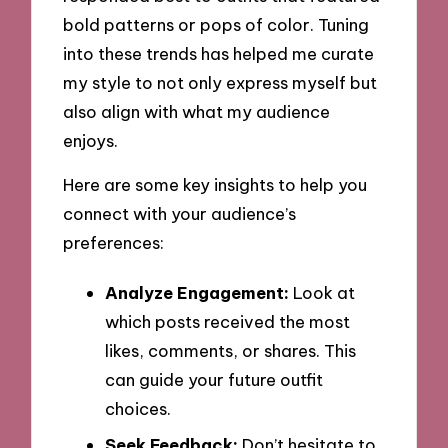
bold patterns or pops of color. Tuning
into these trends has helped me curate
my style to not only express myself but
also align with what my audience
enjoys.
Here are some key insights to help you
connect with your audience’s
preferences:
Analyze Engagement:
Look at
which posts received the most
likes, comments, or shares. This
can guide your future outfit
choices.
Seek Feedback:
Don’t hesitate to