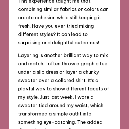
This experience taught me that
combining similar fabrics or colors can
create cohesion while still keeping it
fresh. Have you ever tried mixing
different styles? It can lead to
surprising and delightful outcomes!
Layering is another brilliant way to mix
and match. I often throw a graphic tee
under a slip dress or layer a chunky
sweater over a collared shirt. It’s a
playful way to show different facets of
my style. Just last week, I wore a
sweater tied around my waist, which
transformed a simple outfit into
something eye-catching. The added