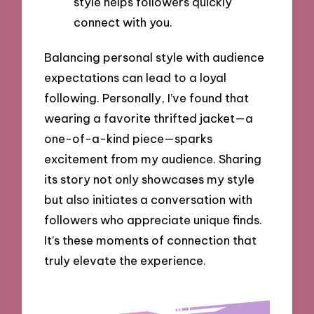
style helps followers quickly
connect with you.
Balancing personal style with audience
expectations can lead to a loyal
following. Personally, I’ve found that
wearing a favorite thrifted jacket—a
one-of-a-kind piece—sparks
excitement from my audience. Sharing
its story not only showcases my style
but also initiates a conversation with
followers who appreciate unique finds.
It’s these moments of connection that
truly elevate the experience.