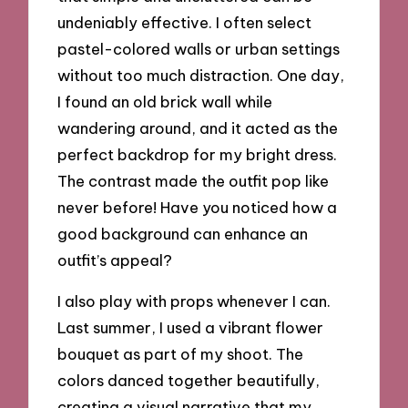
undeniably effective. I often select
pastel-colored walls or urban settings
without too much distraction. One day,
I found an old brick wall while
wandering around, and it acted as the
perfect backdrop for my bright dress.
The contrast made the outfit pop like
never before! Have you noticed how a
good background can enhance an
outfit’s appeal?
I also play with props whenever I can.
Last summer, I used a vibrant flower
bouquet as part of my shoot. The
colors danced together beautifully,
creating a visual narrative that my