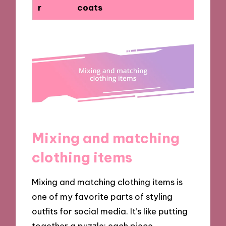
r
coats
Mixing and matching
clothing items
Mixing and matching clothing items is
one of my favorite parts of styling
outfits for social media. It’s like putting
together a puzzle; each piece