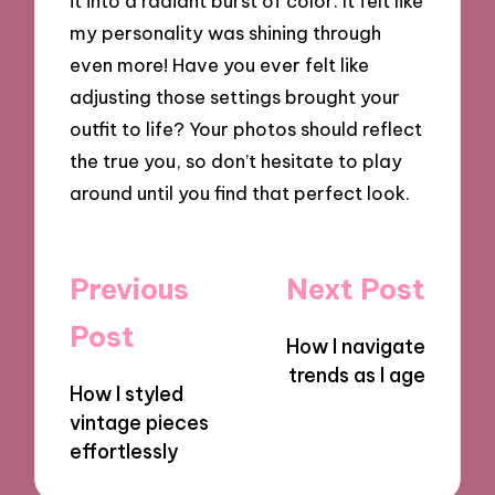
it into a radiant burst of color. It felt like
my personality was shining through
even more! Have you ever felt like
adjusting those settings brought your
outfit to life? Your photos should reflect
the true you, so don’t hesitate to play
around until you find that perfect look.
Post
Previous
Next Post
navigation
Post
How I navigate
trends as I age
How I styled
vintage pieces
effortlessly