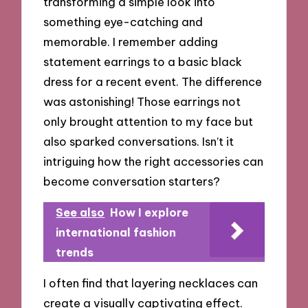
transforming a simple look into
something eye-catching and
memorable. I remember adding
statement earrings to a basic black
dress for a recent event. The difference
was astonishing! Those earrings not
only brought attention to my face but
also sparked conversations. Isn’t it
intriguing how the right accessories can
become conversation starters?
See also
How I explore
international fashion
trends
I often find that layering necklaces can
create a visually captivating effect.