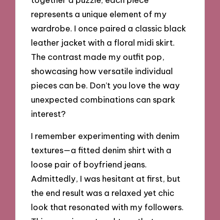
represents a unique element of my
wardrobe. I once paired a classic black
leather jacket with a floral midi skirt.
The contrast made my outfit pop,
showcasing how versatile individual
pieces can be. Don’t you love the way
unexpected combinations can spark
interest?
I remember experimenting with denim
textures—a fitted denim shirt with a
loose pair of boyfriend jeans.
Admittedly, I was hesitant at first, but
the end result was a relaxed yet chic
look that resonated with my followers.