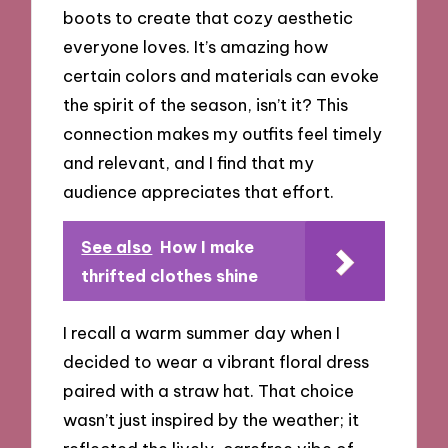
boots to create that cozy aesthetic
everyone loves. It’s amazing how
certain colors and materials can evoke
the spirit of the season, isn’t it? This
connection makes my outfits feel timely
and relevant, and I find that my
audience appreciates that effort.
See also
How I make
thrifted clothes shine
I recall a warm summer day when I
decided to wear a vibrant floral dress
paired with a straw hat. That choice
wasn’t just inspired by the weather; it