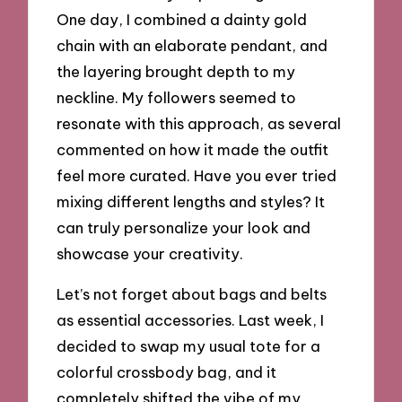
One day, I combined a dainty gold
chain with an elaborate pendant, and
the layering brought depth to my
neckline. My followers seemed to
resonate with this approach, as several
commented on how it made the outfit
feel more curated. Have you ever tried
mixing different lengths and styles? It
can truly personalize your look and
showcase your creativity.
Let’s not forget about bags and belts
as essential accessories. Last week, I
decided to swap my usual tote for a
colorful crossbody bag, and it
completely shifted the vibe of my