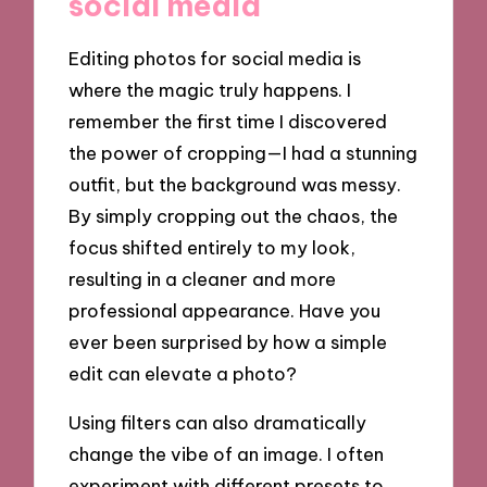
social media
Editing photos for social media is
where the magic truly happens. I
remember the first time I discovered
the power of cropping—I had a stunning
outfit, but the background was messy.
By simply cropping out the chaos, the
focus shifted entirely to my look,
resulting in a cleaner and more
professional appearance. Have you
ever been surprised by how a simple
edit can elevate a photo?
Using filters can also dramatically
change the vibe of an image. I often
experiment with different presets to