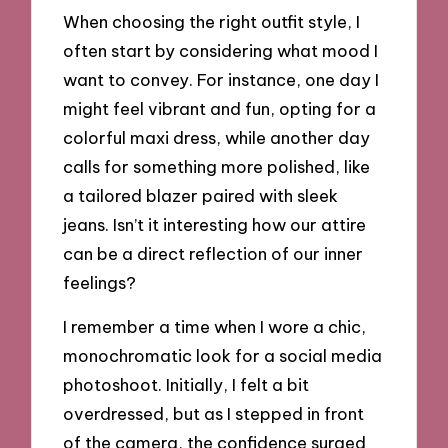
When choosing the right outfit style, I
often start by considering what mood I
want to convey. For instance, one day I
might feel vibrant and fun, opting for a
colorful maxi dress, while another day
calls for something more polished, like
a tailored blazer paired with sleek
jeans. Isn’t it interesting how our attire
can be a direct reflection of our inner
feelings?
I remember a time when I wore a chic,
monochromatic look for a social media
photoshoot. Initially, I felt a bit
overdressed, but as I stepped in front
of the camera, the confidence surged