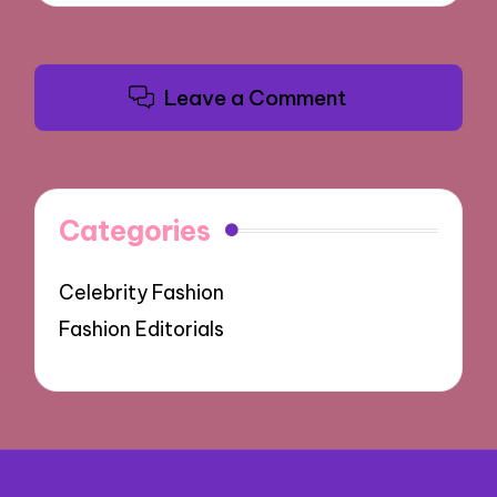
Leave a Comment
Categories
Celebrity Fashion
Fashion Editorials