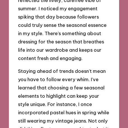
reflected the lively, carefree vibe of
summer. I noticed my engagement
spiking that day because followers
could truly sense the seasonal essence
in my style. There’s something about
dressing for the season that breathes
life into our wardrobe and keeps our
content fresh and engaging.
Staying ahead of trends doesn’t mean
you have to follow every whim. I’ve
learned that choosing a few seasonal
elements to highlight can keep your
style unique. For instance, I once
incorporated pastel hues in spring while
still wearing my vintage jeans. Not only