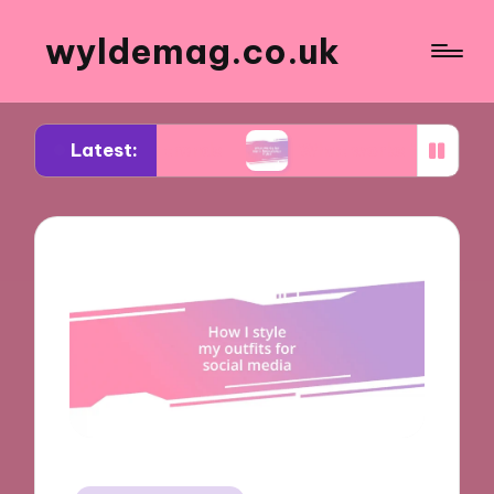
wyldemag.co.uk
Latest:
wear trends
What works for me in formalwear st