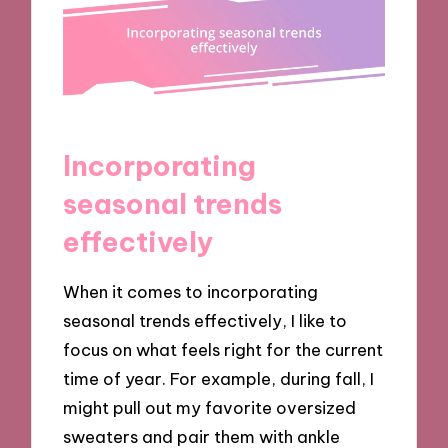
Incorporating
seasonal trends
effectively
When it comes to incorporating
seasonal trends effectively, I like to
focus on what feels right for the current
time of year. For example, during fall, I
might pull out my favorite oversized
sweaters and pair them with ankle