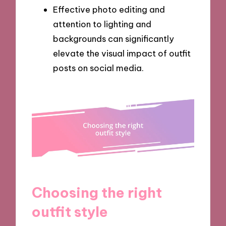
Effective photo editing and
attention to lighting and
backgrounds can significantly
elevate the visual impact of outfit
posts on social media.
Choosing the right
outfit style