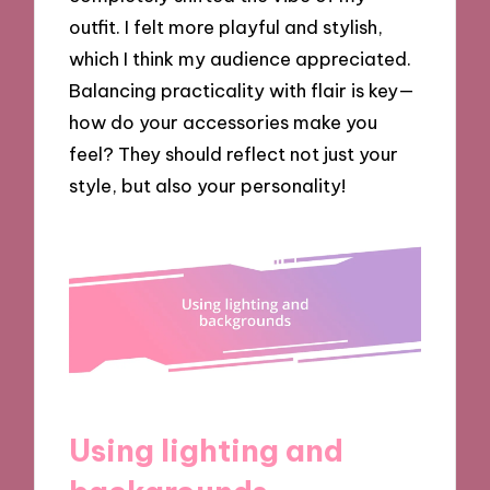
outfit. I felt more playful and stylish,
which I think my audience appreciated.
Balancing practicality with flair is key—
how do your accessories make you
feel? They should reflect not just your
style, but also your personality!
Using lighting and