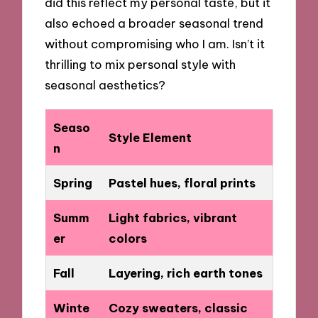
did this reflect my personal taste, but it
also echoed a broader seasonal trend
without compromising who I am. Isn’t it
thrilling to mix personal style with
seasonal aesthetics?
Seaso
Style Element
n
Spring
Pastel hues, floral prints
Summ
Light fabrics, vibrant
er
colors
Fall
Layering, rich earth tones
Winte
Cozy sweaters, classic