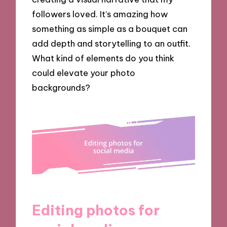
followers loved. It’s amazing how
something as simple as a bouquet can
add depth and storytelling to an outfit.
What kind of elements do you think
could elevate your photo
backgrounds?
Editing photos for