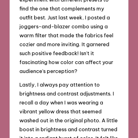
find the one that complements my
outfit best. Just last week, I posted a
joggers-and-blazer combo using a
warm filter that made the fabrics feel
cozier and more inviting. It garnered
such positive feedback! Isn’t it
fascinating how color can affect your
audience’s perception?
Lastly, I always pay attention to
brightness and contrast adjustments. I
recall a day when I was wearing a
vibrant yellow dress that seemed
washed out in the original photo. A little
boost in brightness and contrast turned