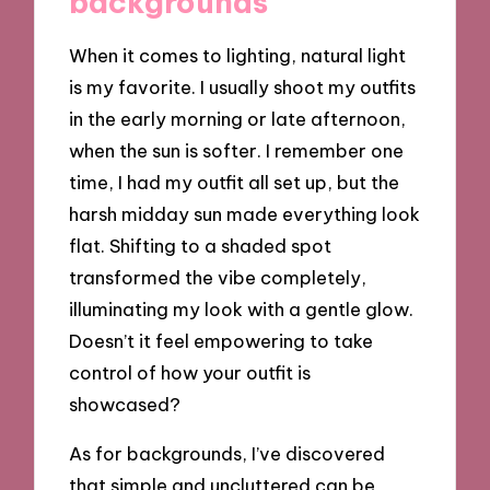
backgrounds
When it comes to lighting, natural light
is my favorite. I usually shoot my outfits
in the early morning or late afternoon,
when the sun is softer. I remember one
time, I had my outfit all set up, but the
harsh midday sun made everything look
flat. Shifting to a shaded spot
transformed the vibe completely,
illuminating my look with a gentle glow.
Doesn’t it feel empowering to take
control of how your outfit is
showcased?
As for backgrounds, I’ve discovered
that simple and uncluttered can be