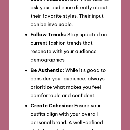
ask your audience directly about
their favorite styles. Their input
can be invaluable.
Follow Trends:
Stay updated on
current fashion trends that
resonate with your audience
demographics.
Be Authentic:
While it’s good to
consider your audience, always
prioritize what makes you feel
comfortable and confident.
Create Cohesion:
Ensure your
outfits align with your overall
personal brand. A well-defined