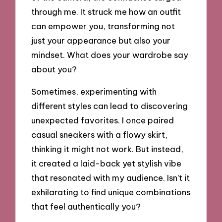
through me. It struck me how an outfit
can empower you, transforming not
just your appearance but also your
mindset. What does your wardrobe say
about you?
Sometimes, experimenting with
different styles can lead to discovering
unexpected favorites. I once paired
casual sneakers with a flowy skirt,
thinking it might not work. But instead,
it created a laid-back yet stylish vibe
that resonated with my audience. Isn’t it
exhilarating to find unique combinations
that feel authentically you?