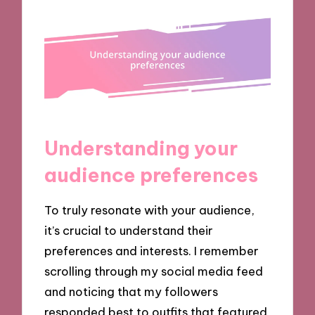
Understanding your
audience preferences
To truly resonate with your audience,
it’s crucial to understand their
preferences and interests. I remember
scrolling through my social media feed
and noticing that my followers
responded best to outfits that featured