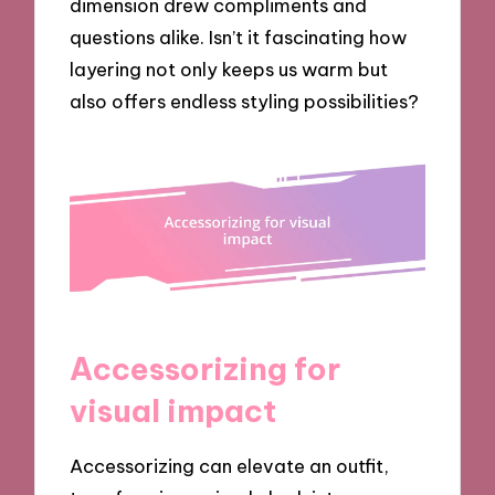
dimension drew compliments and
questions alike. Isn’t it fascinating how
layering not only keeps us warm but
also offers endless styling possibilities?
Accessorizing for
visual impact
Accessorizing can elevate an outfit,