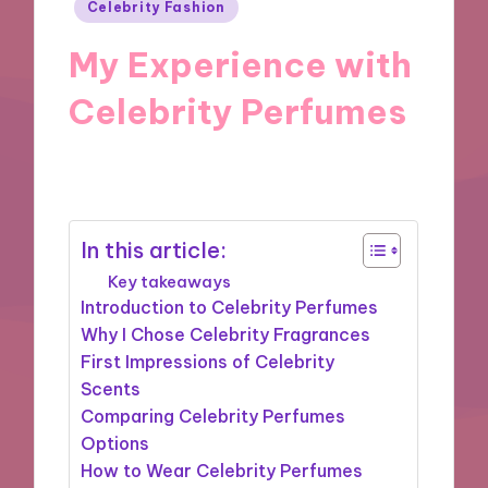
Posted
Celebrity Fashion
in
My Experience with
Celebrity Perfumes
24/09/2024
8 minutes
In this article:
Key takeaways
Introduction to Celebrity Perfumes
Why I Chose Celebrity Fragrances
First Impressions of Celebrity
Scents
Comparing Celebrity Perfumes
Options
How to Wear Celebrity Perfumes