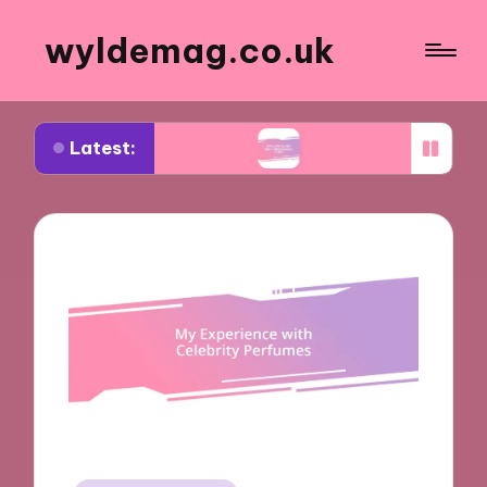
wyldemag.co.uk
Latest:
ootwear trends
What works for me in formalwear