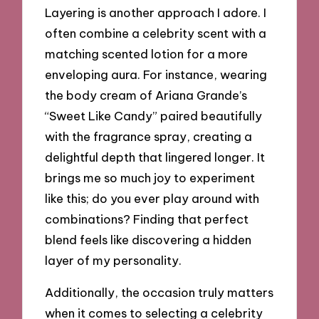
Layering is another approach I adore. I
often combine a celebrity scent with a
matching scented lotion for a more
enveloping aura. For instance, wearing
the body cream of Ariana Grande’s
“Sweet Like Candy” paired beautifully
with the fragrance spray, creating a
delightful depth that lingered longer. It
brings me so much joy to experiment
like this; do you ever play around with
combinations? Finding that perfect
blend feels like discovering a hidden
layer of my personality.
Additionally, the occasion truly matters
when it comes to selecting a celebrity