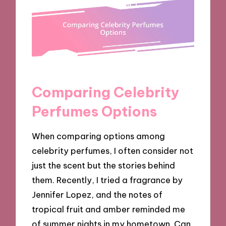
Comparing Celebrity
Perfumes Options
When comparing options among
celebrity perfumes, I often consider not
just the scent but the stories behind
them. Recently, I tried a fragrance by
Jennifer Lopez, and the notes of
tropical fruit and amber reminded me
of summer nights in my hometown. Can