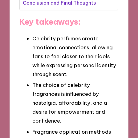
Conclusion and Final Thoughts
Key takeaways:
Celebrity perfumes create
emotional connections, allowing
fans to feel closer to their idols
while expressing personal identity
through scent.
The choice of celebrity
fragrances is influenced by
nostalgia, affordability, and a
desire for empowerment and
confidence.
Fragrance application methods