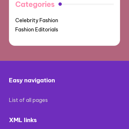
Categories
Celebrity Fashion
Fashion Editorials
Easy navigation
List of all pages
XML links