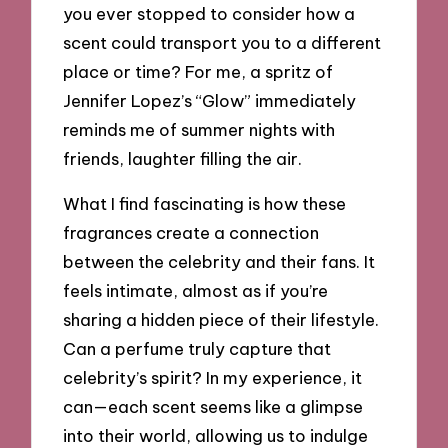
you ever stopped to consider how a
scent could transport you to a different
place or time? For me, a spritz of
Jennifer Lopez’s “Glow” immediately
reminds me of summer nights with
friends, laughter filling the air.
What I find fascinating is how these
fragrances create a connection
between the celebrity and their fans. It
feels intimate, almost as if you’re
sharing a hidden piece of their lifestyle.
Can a perfume truly capture that
celebrity’s spirit? In my experience, it
can—each scent seems like a glimpse
into their world, allowing us to indulge