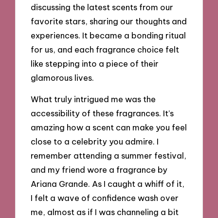
discussing the latest scents from our
favorite stars, sharing our thoughts and
experiences. It became a bonding ritual
for us, and each fragrance choice felt
like stepping into a piece of their
glamorous lives.
What truly intrigued me was the
accessibility of these fragrances. It’s
amazing how a scent can make you feel
close to a celebrity you admire. I
remember attending a summer festival,
and my friend wore a fragrance by
Ariana Grande. As I caught a whiff of it,
I felt a wave of confidence wash over
me, almost as if I was channeling a bit