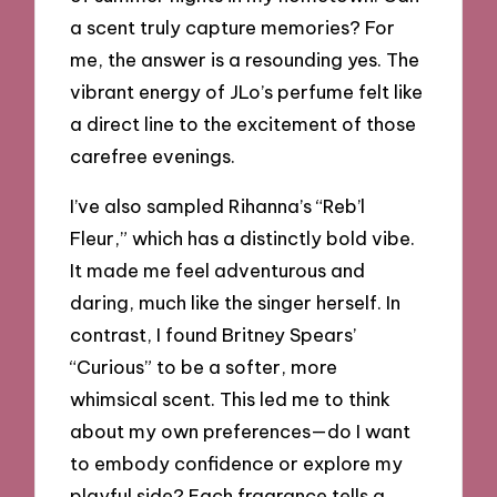
a scent truly capture memories? For
me, the answer is a resounding yes. The
vibrant energy of JLo’s perfume felt like
a direct line to the excitement of those
carefree evenings.
I’ve also sampled Rihanna’s “Reb’l
Fleur,” which has a distinctly bold vibe.
It made me feel adventurous and
daring, much like the singer herself. In
contrast, I found Britney Spears’
“Curious” to be a softer, more
whimsical scent. This led me to think
about my own preferences—do I want
to embody confidence or explore my
playful side? Each fragrance tells a