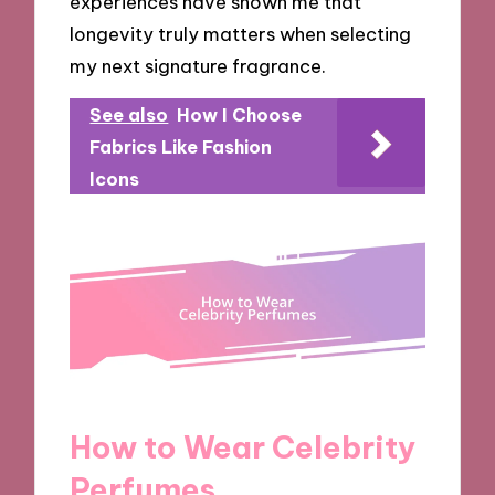
experiences have shown me that
longevity truly matters when selecting
my next signature fragrance.
See also
How I Choose
Fabrics Like Fashion
Icons
How to Wear Celebrity
Perfumes