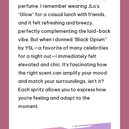
perfume. I remember wearing JLo’s
“Glow” for a casual lunch with friends,
and it felt refreshing and breezy,
perfectly complementing the laid-back
vibe. But when I donned “Black Opium”
by YSL—a favorite of many celebrities
for a night out—I immediately felt
elevated and chic. It’s fascinating how
the right scent can amplify your mood
and match your surroundings, isn’t it?
Each spritz allows you to express how
you’re feeling and adapt to the
moment.