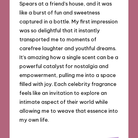
Spears at a friend’s house, and it was
like a burst of fun and sweetness
captured in a bottle. My first impression
was so delightful that it instantly
transported me to moments of
carefree laughter and youthful dreams.
It’s amazing how a single scent can be a
powerful catalyst for nostalgia and
empowerment, pulling me into a space
filled with joy. Each celebrity fragrance
feels like an invitation to explore an
intimate aspect of their world while
allowing me to weave that essence into
my own life.