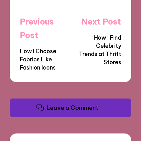
Post
Previous
Next Post
navigation
Post
How I Find
Celebrity
How I Choose
Trends at Thrift
Fabrics Like
Stores
Fashion Icons
Leave a Comment