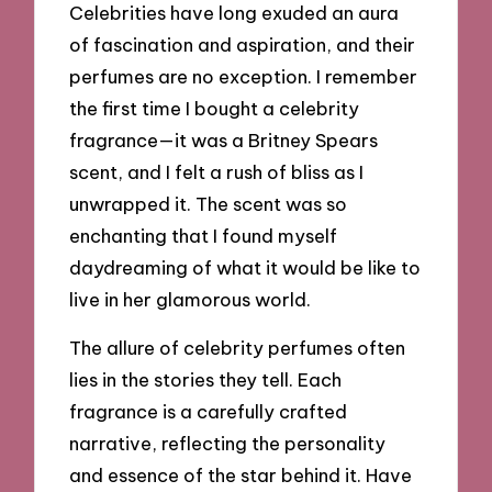
Celebrities have long exuded an aura
of fascination and aspiration, and their
perfumes are no exception. I remember
the first time I bought a celebrity
fragrance—it was a Britney Spears
scent, and I felt a rush of bliss as I
unwrapped it. The scent was so
enchanting that I found myself
daydreaming of what it would be like to
live in her glamorous world.
The allure of celebrity perfumes often
lies in the stories they tell. Each
fragrance is a carefully crafted
narrative, reflecting the personality
and essence of the star behind it. Have