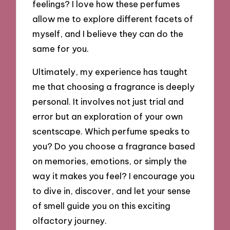
feelings? I love how these perfumes
allow me to explore different facets of
myself, and I believe they can do the
same for you.
Ultimately, my experience has taught
me that choosing a fragrance is deeply
personal. It involves not just trial and
error but an exploration of your own
scentscape. Which perfume speaks to
you? Do you choose a fragrance based
on memories, emotions, or simply the
way it makes you feel? I encourage you
to dive in, discover, and let your sense
of smell guide you on this exciting
olfactory journey.