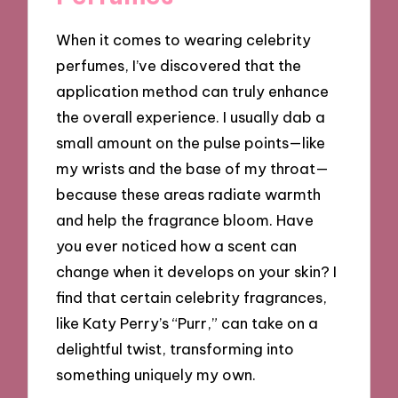
When it comes to wearing celebrity
perfumes, I’ve discovered that the
application method can truly enhance
the overall experience. I usually dab a
small amount on the pulse points—like
my wrists and the base of my throat—
because these areas radiate warmth
and help the fragrance bloom. Have
you ever noticed how a scent can
change when it develops on your skin? I
find that certain celebrity fragrances,
like Katy Perry’s “Purr,” can take on a
delightful twist, transforming into
something uniquely my own.