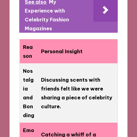
See also
My
Experience with
Celebrity Fashion
Magazines
Rea
Personal Insight
son
Nos
talg
Discussing scents with
ia
friends felt like we were
and
sharing a piece of celebrity
Bon
culture.
ding
Emo
Catching a whiff of a