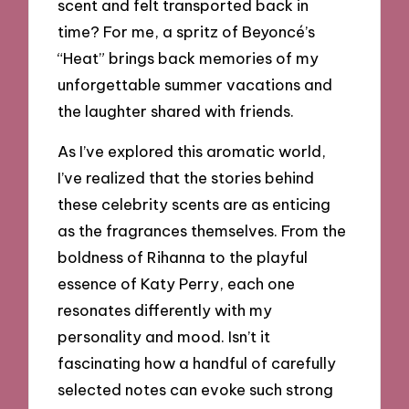
scent and felt transported back in
time? For me, a spritz of Beyoncé’s
“Heat” brings back memories of my
unforgettable summer vacations and
the laughter shared with friends.
As I’ve explored this aromatic world,
I’ve realized that the stories behind
these celebrity scents are as enticing
as the fragrances themselves. From the
boldness of Rihanna to the playful
essence of Katy Perry, each one
resonates differently with my
personality and mood. Isn’t it
fascinating how a handful of carefully
selected notes can evoke such strong