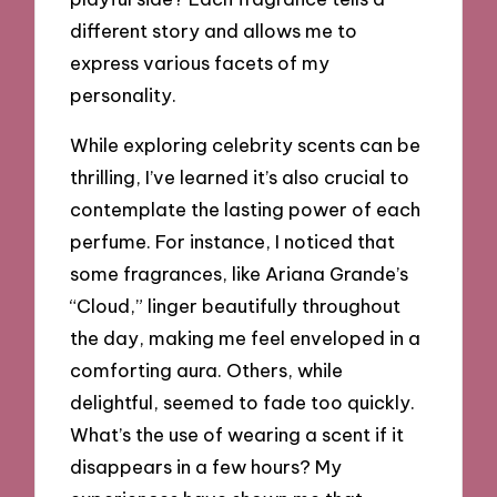
different story and allows me to
express various facets of my
personality.
While exploring celebrity scents can be
thrilling, I’ve learned it’s also crucial to
contemplate the lasting power of each
perfume. For instance, I noticed that
some fragrances, like Ariana Grande’s
“Cloud,” linger beautifully throughout
the day, making me feel enveloped in a
comforting aura. Others, while
delightful, seemed to fade too quickly.
What’s the use of wearing a scent if it
disappears in a few hours? My