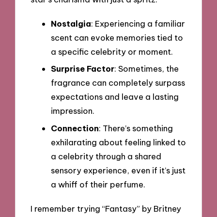
Nostalgia
: Experiencing a familiar
scent can evoke memories tied to
a specific celebrity or moment.
Surprise Factor
: Sometimes, the
fragrance can completely surpass
expectations and leave a lasting
impression.
Connection
: There’s something
exhilarating about feeling linked to
a celebrity through a shared
sensory experience, even if it’s just
a whiff of their perfume.
I remember trying “Fantasy” by Britney