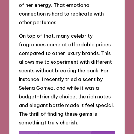
of her energy. That emotional
connection is hard to replicate with
other perfumes.
On top of that, many celebrity
fragrances come at affordable prices
compared to other luxury brands. This
allows me to experiment with different
scents without breaking the bank. For
instance, I recently tried a scent by
Selena Gomez, and while it was a
budget-friendly choice, the rich notes
and elegant bottle made it feel special.
The thrill of finding these gems is
something I truly cherish.