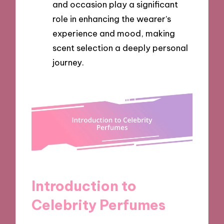
and occasion play a significant
role in enhancing the wearer’s
experience and mood, making
scent selection a deeply personal
journey.
Introduction to
Celebrity Perfumes