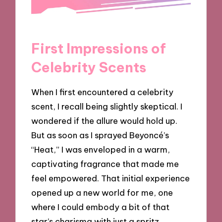
First Impressions of
Celebrity Scents
When I first encountered a celebrity
scent, I recall being slightly skeptical. I
wondered if the allure would hold up.
But as soon as I sprayed Beyoncé’s
“Heat,” I was enveloped in a warm,
captivating fragrance that made me
feel empowered. That initial experience
opened up a new world for me, one
where I could embody a bit of that
star’s charisma with just a spritz.