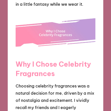
in a little fantasy while we wear it.
Why I Chose Celebrity
Fragrances
Choosing celebrity fragrances was a
natural decision for me, driven by a mix
of nostalgia and excitement. I vividly
recall my friends and I eagerly