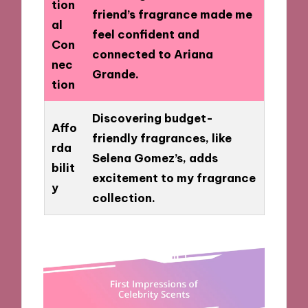
tion
friend’s fragrance made me
al
feel confident and
Con
connected to Ariana
nec
Grande.
tion
Discovering budget-
Affo
friendly fragrances, like
rda
Selena Gomez’s, adds
bilit
excitement to my fragrance
y
collection.