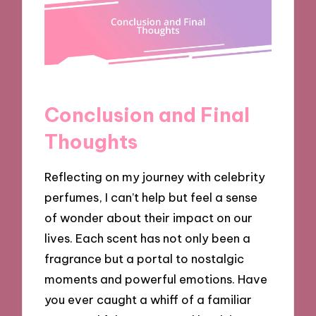
Conclusion and Final
Thoughts
Reflecting on my journey with celebrity
perfumes, I can’t help but feel a sense
of wonder about their impact on our
lives. Each scent has not only been a
fragrance but a portal to nostalgic
moments and powerful emotions. Have
you ever caught a whiff of a familiar