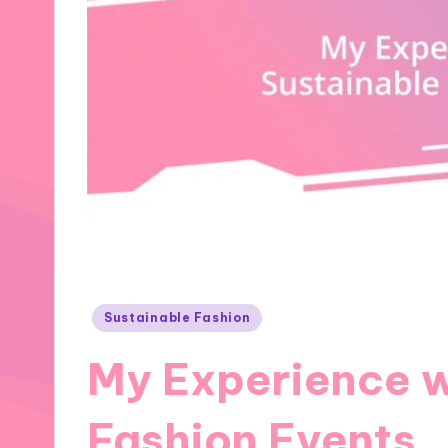
Posted
Sustainable Fashion
in
My Experience w
Fashion Events