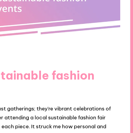
tainable fashion
st gatherings; they’re vibrant celebrations of
r attending a local sustainable fashion fair
d each piece. It struck me how personal and