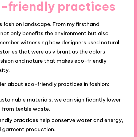
-friendly practices
’s fashion landscape. From my firsthand
not only benefits the environment but also
I remember witnessing how designers used natural
 stories that were as vibrant as the colors
ashion and nature that makes eco-friendly
ity.
r about eco-friendly practices in fashion:
sustainable materials, we can significantly lower
from textile waste.
endly practices help conserve water and energy,
al garment production.