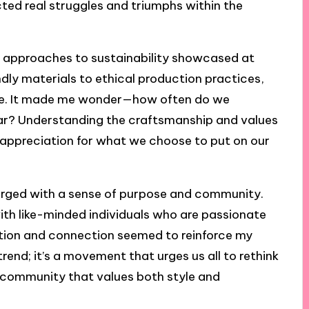
cted real struggles and triumphs within the
f approaches to sustainability showcased at
dly materials to ethical production practices,
ve. It made me wonder—how often do we
ear? Understanding the craftsmanship and values
 appreciation for what we choose to put on our
arged with a sense of purpose and community.
 with like-minded individuals who are passionate
tion and connection seemed to reinforce my
 trend; it’s a movement that urges us all to rethink
f a community that values both style and