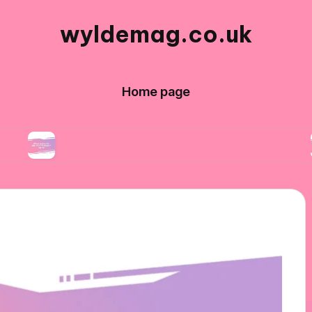
wyldemag.co.uk
Home page
What works for me in formalwear styles
What 