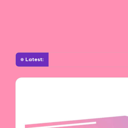
Latest:
What works for me in footwear trends