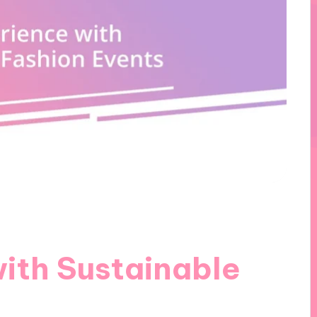
ith Sustainable