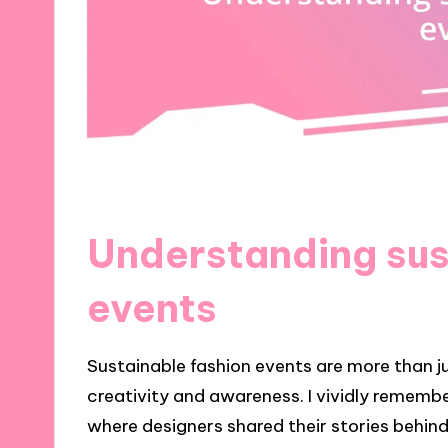
Understanding sus
events
Sustainable fashion events are more than ju
creativity and awareness. I vividly remembe
where designers shared their stories behin