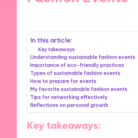
14/11/2024
9 minutes
In this article:
Key takeaways
Understanding sustainable fashion events
Importance of eco-friendly practices
Types of sustainable fashion events
How to prepare for events
My favorite sustainable fashion events
Tips for networking effectively
Reflections on personal growth
Key takeaways: