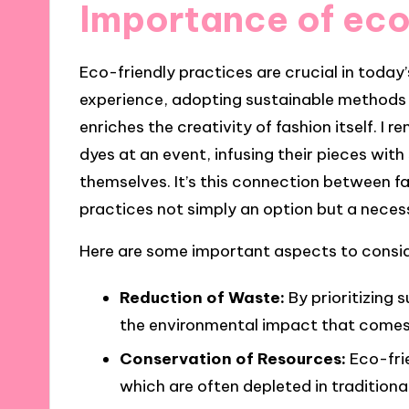
Importance of eco
Eco-friendly practices are crucial in today
experience, adopting sustainable methods 
enriches the creativity of fashion itself. 
dyes at an event, infusing their pieces with
themselves. It’s this connection between f
practices not simply an option but a necess
Here are some important aspects to conside
Reduction of Waste:
By prioritizing 
the environmental impact that comes 
Conservation of Resources:
Eco-fri
which are often depleted in tradition