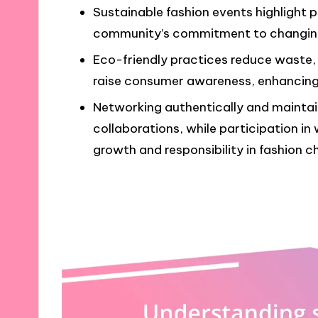
Sustainable fashion events highlight 
community’s commitment to changing
Eco-friendly practices reduce waste, 
raise consumer awareness, enhancing 
Networking authentically and maintai
collaborations, while participation i
growth and responsibility in fashion c