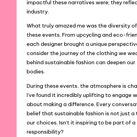
impactful these narratives were; they refle
industry.
What truly amazed me was the diversity o
these events. From upcycling and eco-frien
each designer brought a unique perspecti
consider the journey of the clothing we w
behind sustainable fashion can deepen our
bodies.
During these events, the atmosphere is ch
I’ve found it incredibly uplifting to engage
about making a difference. Every conversa
belief that sustainable fashion is not just a
our choices. Isn’t it inspiring to be part o
responsibility?