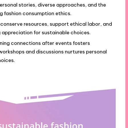
personal stories, diverse approaches, and the
 fashion consumption ethics.
conserve resources, support ethical labor, and
appreciation for sustainable choices.
ning connections after events fosters
n workshops and discussions nurtures personal
hoices.