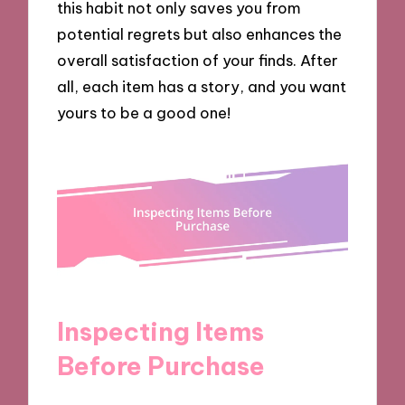
this habit not only saves you from
potential regrets but also enhances the
overall satisfaction of your finds. After
all, each item has a story, and you want
yours to be a good one!
Inspecting Items
Before Purchase