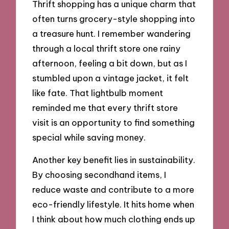
Thrift shopping has a unique charm that
often turns grocery-style shopping into
a treasure hunt. I remember wandering
through a local thrift store one rainy
afternoon, feeling a bit down, but as I
stumbled upon a vintage jacket, it felt
like fate. That lightbulb moment
reminded me that every thrift store
visit is an opportunity to find something
special while saving money.
Another key benefit lies in sustainability.
By choosing secondhand items, I
reduce waste and contribute to a more
eco-friendly lifestyle. It hits home when
I think about how much clothing ends up