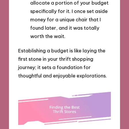
allocate a portion of your budget
specifically for it. I once set aside
money for a unique chair that I
found later, and it was totally
worth the wait.
Establishing a budget is like laying the
first stone in your thrift shopping
journey; it sets a foundation for
thoughtful and enjoyable explorations.