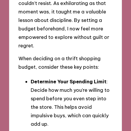
couldn’t resist. As exhilarating as that
moment was, it taught me a valuable
lesson about discipline. By setting a
budget beforehand, I now feel more
empowered to explore without guilt or
regret.
When deciding on a thrift shopping
budget, consider these key points:
Determine Your Spending Limit
:
Decide how much you’re willing to
spend before you even step into
the store. This helps avoid
impulsive buys, which can quickly
add up.