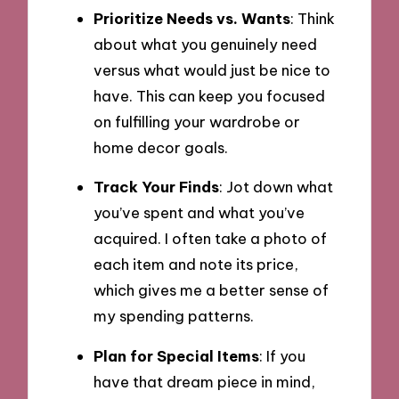
Prioritize Needs vs. Wants
: Think
about what you genuinely need
versus what would just be nice to
have. This can keep you focused
on fulfilling your wardrobe or
home decor goals.
Track Your Finds
: Jot down what
you’ve spent and what you’ve
acquired. I often take a photo of
each item and note its price,
which gives me a better sense of
my spending patterns.
Plan for Special Items
: If you
have that dream piece in mind,