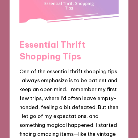
Essential Thrift
Shopping Tips
One of the essential thrift shopping tips
I always emphasize is to be patient and
keep an open mind. I remember my first
few trips, where I’d often leave empty-
handed, feeling a bit defeated. But then
I let go of my expectations, and
something magical happened. I started
finding amazing items—like the vintage