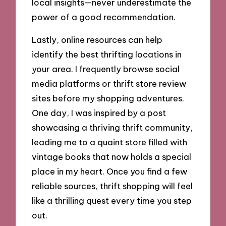
local insights—never underestimate the
power of a good recommendation.
Lastly, online resources can help
identify the best thrifting locations in
your area. I frequently browse social
media platforms or thrift store review
sites before my shopping adventures.
One day, I was inspired by a post
showcasing a thriving thrift community,
leading me to a quaint store filled with
vintage books that now holds a special
place in my heart. Once you find a few
reliable sources, thrift shopping will feel
like a thrilling quest every time you step
out.