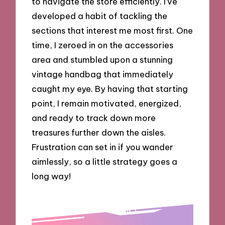
to navigate the store efficiently. I’ve
developed a habit of tackling the
sections that interest me most first. One
time, I zeroed in on the accessories
area and stumbled upon a stunning
vintage handbag that immediately
caught my eye. By having that starting
point, I remain motivated, energized,
and ready to track down more
treasures further down the aisles.
Frustration can set in if you wander
aimlessly, so a little strategy goes a
long way!