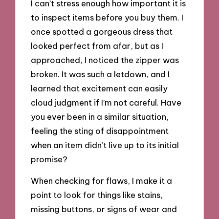
I can’t stress enough how important it is
to inspect items before you buy them. I
once spotted a gorgeous dress that
looked perfect from afar, but as I
approached, I noticed the zipper was
broken. It was such a letdown, and I
learned that excitement can easily
cloud judgment if I’m not careful. Have
you ever been in a similar situation,
feeling the sting of disappointment
when an item didn’t live up to its initial
promise?
When checking for flaws, I make it a
point to look for things like stains,
missing buttons, or signs of wear and