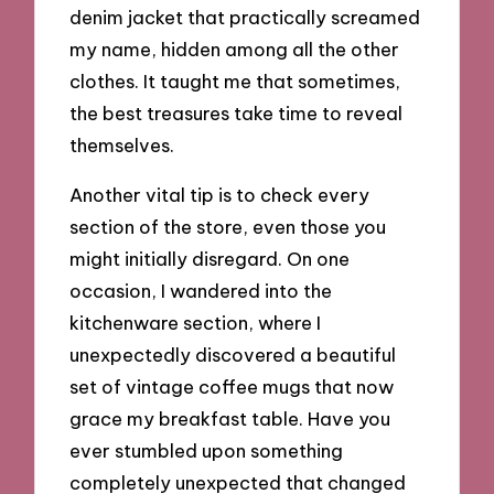
denim jacket that practically screamed
my name, hidden among all the other
clothes. It taught me that sometimes,
the best treasures take time to reveal
themselves.
Another vital tip is to check every
section of the store, even those you
might initially disregard. On one
occasion, I wandered into the
kitchenware section, where I
unexpectedly discovered a beautiful
set of vintage coffee mugs that now
grace my breakfast table. Have you
ever stumbled upon something
completely unexpected that changed