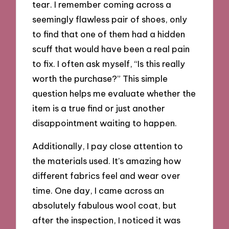
tear. I remember coming across a
seemingly flawless pair of shoes, only
to find that one of them had a hidden
scuff that would have been a real pain
to fix. I often ask myself, “Is this really
worth the purchase?” This simple
question helps me evaluate whether the
item is a true find or just another
disappointment waiting to happen.
Additionally, I pay close attention to
the materials used. It’s amazing how
different fabrics feel and wear over
time. One day, I came across an
absolutely fabulous wool coat, but
after the inspection, I noticed it was