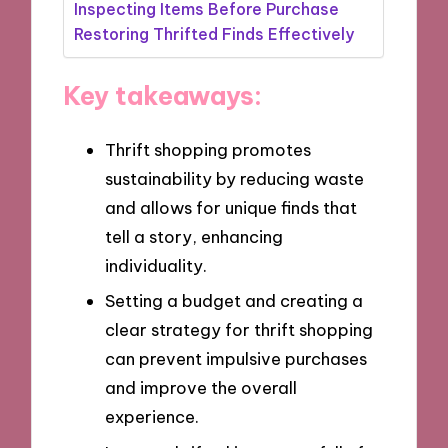
Inspecting Items Before Purchase
Restoring Thrifted Finds Effectively
Key takeaways:
Thrift shopping promotes
sustainability by reducing waste
and allows for unique finds that
tell a story, enhancing
individuality.
Setting a budget and creating a
clear strategy for thrift shopping
can prevent impulsive purchases
and improve the overall
experience.