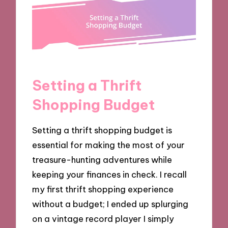
Setting a Thrift
Shopping Budget
Setting a thrift shopping budget is
essential for making the most of your
treasure-hunting adventures while
keeping your finances in check. I recall
my first thrift shopping experience
without a budget; I ended up splurging
on a vintage record player I simply