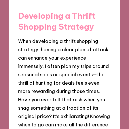
Developing a Thrift
Shopping Strategy
When developing a thrift shopping
strategy, having a clear plan of attack
can enhance your experience
immensely. I often plan my trips around
seasonal sales or special events—the
thrill of hunting for deals feels even
more rewarding during those times.
Have you ever felt that rush when you
snag something at a fraction of its
original price? It’s exhilarating! Knowing
when to go can make all the difference