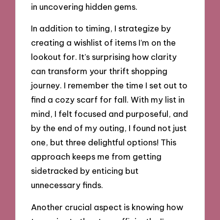
in uncovering hidden gems.
In addition to timing, I strategize by
creating a wishlist of items I’m on the
lookout for. It’s surprising how clarity
can transform your thrift shopping
journey. I remember the time I set out to
find a cozy scarf for fall. With my list in
mind, I felt focused and purposeful, and
by the end of my outing, I found not just
one, but three delightful options! This
approach keeps me from getting
sidetracked by enticing but
unnecessary finds.
Another crucial aspect is knowing how