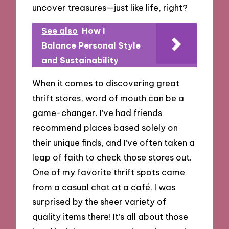
uncover treasures—just like life, right?
See also
How I
Balance Personal Style
and Sustainability
When it comes to discovering great
thrift stores, word of mouth can be a
game-changer. I’ve had friends
recommend places based solely on
their unique finds, and I’ve often taken a
leap of faith to check those stores out.
One of my favorite thrift spots came
from a casual chat at a café. I was
surprised by the sheer variety of
quality items there! It’s all about those