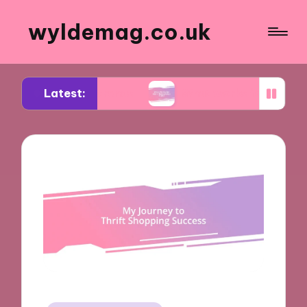
wyldemag.co.uk
Latest:
wear trends
What works for me in formalwear st