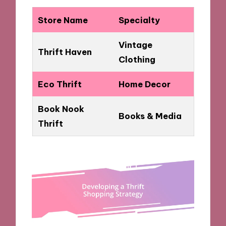
Store Name
Specialty
Vintage
Thrift Haven
Clothing
Eco Thrift
Home Decor
Book Nook
Books & Media
Thrift