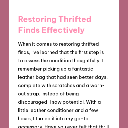
Restoring Thrifted
Finds Effectively
When it comes to restoring thrifted
finds, I’ve learned that the first step is
to assess the condition thoughtfully. I
remember picking up a fantastic
leather bag that had seen better days,
complete with scratches and a worn-
out strap. Instead of being
discouraged, I saw potential. With a
little leather conditioner and a few
hours, I turned it into my go-to
accessory. Have you ever felt that thrill