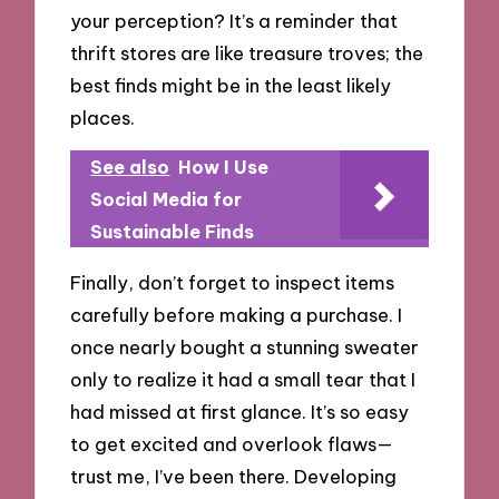
your perception? It’s a reminder that
thrift stores are like treasure troves; the
best finds might be in the least likely
places.
See also
How I Use
Social Media for
Sustainable Finds
Finally, don’t forget to inspect items
carefully before making a purchase. I
once nearly bought a stunning sweater
only to realize it had a small tear that I
had missed at first glance. It’s so easy
to get excited and overlook flaws—
trust me, I’ve been there. Developing