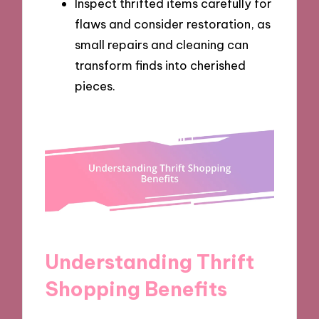
Inspect thrifted items carefully for
flaws and consider restoration, as
small repairs and cleaning can
transform finds into cherished
pieces.
Understanding Thrift
Shopping Benefits