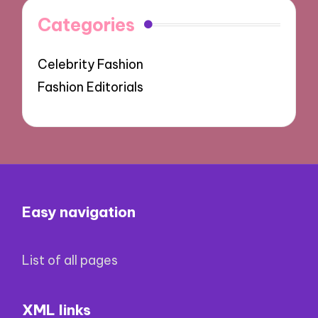
Categories
Celebrity Fashion
Fashion Editorials
Easy navigation
List of all pages
XML links