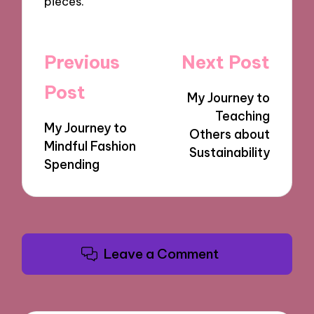
pieces.
Post
Previous
Next Post
navigation
Post
My Journey to
Teaching
My Journey to
Others about
Mindful Fashion
Sustainability
Spending
Leave a Comment