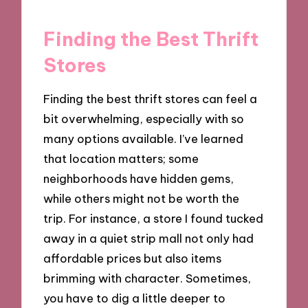
Finding the Best Thrift
Stores
Finding the best thrift stores can feel a
bit overwhelming, especially with so
many options available. I’ve learned
that location matters; some
neighborhoods have hidden gems,
while others might not be worth the
trip. For instance, a store I found tucked
away in a quiet strip mall not only had
affordable prices but also items
brimming with character. Sometimes,
you have to dig a little deeper to