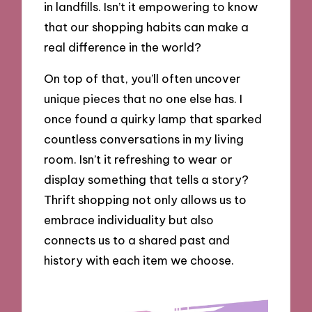
in landfills. Isn’t it empowering to know
that our shopping habits can make a
real difference in the world?
On top of that, you’ll often uncover
unique pieces that no one else has. I
once found a quirky lamp that sparked
countless conversations in my living
room. Isn’t it refreshing to wear or
display something that tells a story?
Thrift shopping not only allows us to
embrace individuality but also
connects us to a shared past and
history with each item we choose.