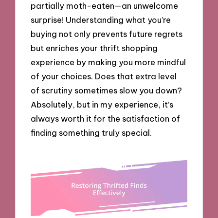
partially moth-eaten—an unwelcome
surprise! Understanding what you’re
buying not only prevents future regrets
but enriches your thrift shopping
experience by making you more mindful
of your choices. Does that extra level
of scrutiny sometimes slow you down?
Absolutely, but in my experience, it’s
always worth it for the satisfaction of
finding something truly special.