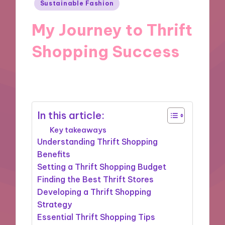
Posted
Sustainable Fashion
in
My Journey to Thrift
Shopping Success
18/11/2024
9 minutes
In this article:
Key takeaways
Understanding Thrift Shopping
Benefits
Setting a Thrift Shopping Budget
Finding the Best Thrift Stores
Developing a Thrift Shopping
Strategy
Essential Thrift Shopping Tips