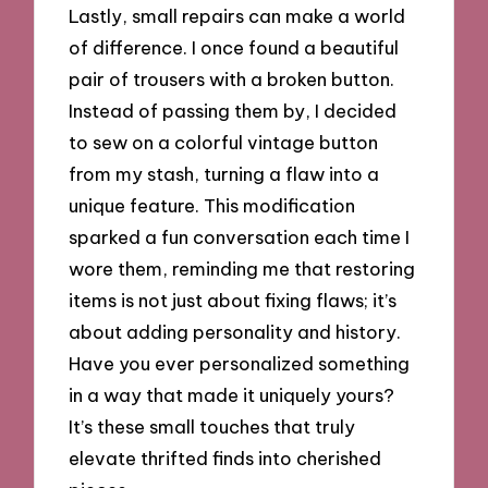
Lastly, small repairs can make a world
of difference. I once found a beautiful
pair of trousers with a broken button.
Instead of passing them by, I decided
to sew on a colorful vintage button
from my stash, turning a flaw into a
unique feature. This modification
sparked a fun conversation each time I
wore them, reminding me that restoring
items is not just about fixing flaws; it’s
about adding personality and history.
Have you ever personalized something
in a way that made it uniquely yours?
It’s these small touches that truly
elevate thrifted finds into cherished