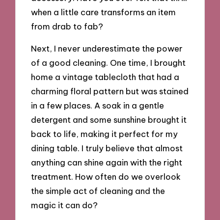
when a little care transforms an item
from drab to fab?
Next, I never underestimate the power
of a good cleaning. One time, I brought
home a vintage tablecloth that had a
charming floral pattern but was stained
in a few places. A soak in a gentle
detergent and some sunshine brought it
back to life, making it perfect for my
dining table. I truly believe that almost
anything can shine again with the right
treatment. How often do we overlook
the simple act of cleaning and the
magic it can do?