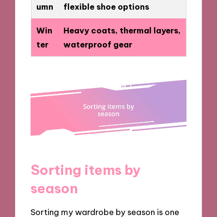
umn
flexible shoe options
Win
Heavy coats, thermal layers,
ter
waterproof gear
Sorting items by
season
Sorting my wardrobe by season is one