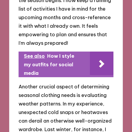
the season begins. I now keep a running
list of activities I have in mind for the
upcoming months and cross-reference
it with what I already own. It feels
empowering to plan and ensures that
I’m always prepared!
See also
How I style
my outfits for social
media
Another crucial aspect of determining
seasonal clothing needs is evaluating
weather patterns. In my experience,
unexpected cold snaps or heatwaves
can derail an otherwise well-organized
wardrobe. Last winter, for instance, I