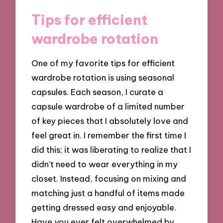
Tips for efficient
wardrobe rotation
One of my favorite tips for efficient
wardrobe rotation is using seasonal
capsules. Each season, I curate a
capsule wardrobe of a limited number
of key pieces that I absolutely love and
feel great in. I remember the first time I
did this; it was liberating to realize that I
didn’t need to wear everything in my
closet. Instead, focusing on mixing and
matching just a handful of items made
getting dressed easy and enjoyable.
Have you ever felt overwhelmed by