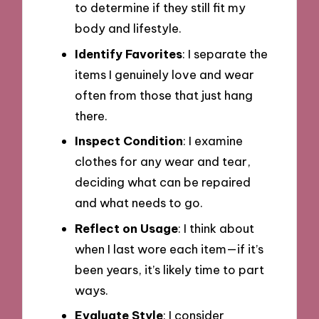
to determine if they still fit my
body and lifestyle.
Identify Favorites
: I separate the
items I genuinely love and wear
often from those that just hang
there.
Inspect Condition
: I examine
clothes for any wear and tear,
deciding what can be repaired
and what needs to go.
Reflect on Usage
: I think about
when I last wore each item—if it’s
been years, it’s likely time to part
ways.
Evaluate Style
: I consider