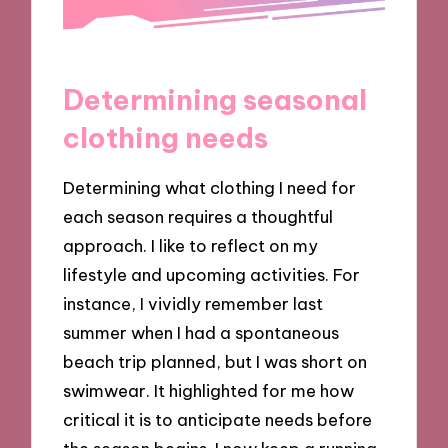
Determining seasonal
clothing needs
Determining what clothing I need for
each season requires a thoughtful
approach. I like to reflect on my
lifestyle and upcoming activities. For
instance, I vividly remember last
summer when I had a spontaneous
beach trip planned, but I was short on
swimwear. It highlighted for me how
critical it is to anticipate needs before