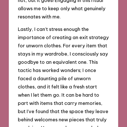
not, out it goes! Engaging in this ritual
allows me to keep only what genuinely
resonates with me.
Lastly, I can’t stress enough the
importance of creating an exit strategy
for unworn clothes. For every item that
stays in my wardrobe, I consciously say
goodbye to an equivalent one. This
tactic has worked wonders; I once
faced a daunting pile of unworn
clothes, and it felt like a fresh start
when I let them go. It can be hard to
part with items that carry memories,
but I’ve found that the space they leave
behind welcomes new pieces that truly