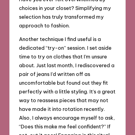
choices in your closet? Simplifying my
selection has truly transformed my
approach to fashion.
Another technique I find useful is a
dedicated “try-on” session. I set aside
time to try on clothes that I’m unsure
about. Just last month, I rediscovered a
pair of jeans I’d written off as
uncomfortable but found out they fit
perfectly with a little styling. It’s a great
way to reassess pieces that may not
have made it into rotation recently.
Also, I always encourage myself to ask,
“Does this make me feel confident?” If