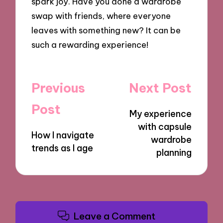
spark joy. Have you done a wardrobe
swap with friends, where everyone
leaves with something new? It can be
such a rewarding experience!
Post
Previous
Next Post
navigation
Post
My experience
with capsule
How I navigate
wardrobe
trends as I age
planning
Leave a Comment