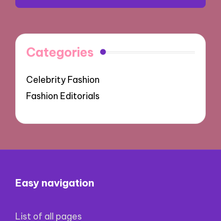
Categories
Celebrity Fashion
Fashion Editorials
Easy navigation
List of all pages