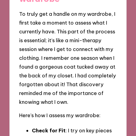
To truly get a handle on my wardrobe, I
first take a moment to assess what I
currently have. This part of the process
is essential; it’s like a mini-therapy
session where I get to connect with my
clothing. I remember one season when I
found a gorgeous coat tucked away at
the back of my closet. I had completely
forgotten about it! That discovery
reminded me of the importance of
knowing what I own.
Here’s how I assess my wardrobe:
Check for Fit
: I try on key pieces