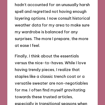
hadn’t accounted for an unusually harsh
spell and regretted not having enough
layering options. I now consult historical
weather data for my area to make sure
my wardrobe is balanced for any
surprises. The more I prepare, the more
at ease I feel.
Finally, I think about the essentials
versus the nice-to-haves. While I love
having trendy pieces, I realize that
staples like a classic trench coat or a
versatile sweater are non-negotiables
for me. I often find myself gravitating
towards these trusted articles,
especially in transitional seasons when