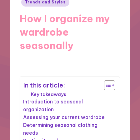
Posted
Trends and Styles
in
How I organize my
wardrobe
seasonally
28/11/2024
10 minutes
In this article:
Key takeaways
Introduction to seasonal
organization
Assessing your current wardrobe
Determining seasonal clothing
needs