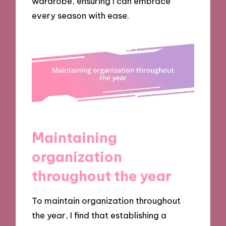
wardrobe, ensuring I can embrace
every season with ease.
Maintaining
organization
throughout the year
To maintain organization throughout
the year, I find that establishing a