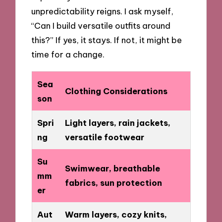
unpredictability reigns. I ask myself,
“Can I build versatile outfits around
this?” If yes, it stays. If not, it might be
time for a change.
Sea
Clothing Considerations
son
Spri
Light layers, rain jackets,
ng
versatile footwear
Su
Swimwear, breathable
mm
fabrics, sun protection
er
Aut
Warm layers, cozy knits,