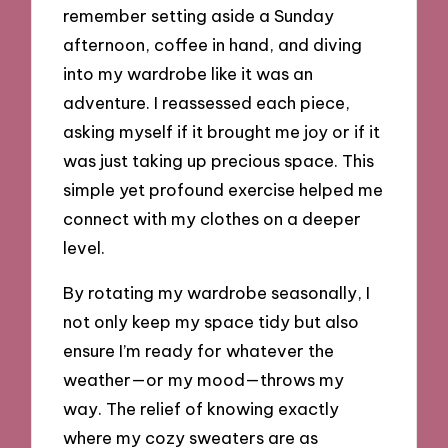
remember setting aside a Sunday
afternoon, coffee in hand, and diving
into my wardrobe like it was an
adventure. I reassessed each piece,
asking myself if it brought me joy or if it
was just taking up precious space. This
simple yet profound exercise helped me
connect with my clothes on a deeper
level.
By rotating my wardrobe seasonally, I
not only keep my space tidy but also
ensure I’m ready for whatever the
weather—or my mood—throws my
way. The relief of knowing exactly
where my cozy sweaters are as