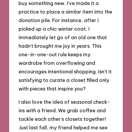
buy something new, I’ve made it a
practice to place a similar item into the
donation pile. For instance, after I
picked up a chic winter coat, I
immediately let go of an old one that
hadn’t brought me joy in years. This
one-in-one-out rule keeps my
wardrobe from overflowing and
encourages intentional shopping. Isn’t it
satisfying to curate a closet filled only
with pieces that inspire you?
I also love the idea of seasonal check-
ins with a friend. We grab coffee and
tackle each other’s closets together!
Just last fall, my friend helped me see