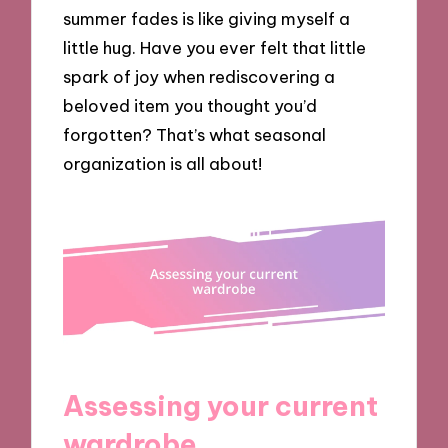
summer fades is like giving myself a
little hug. Have you ever felt that little
spark of joy when rediscovering a
beloved item you thought you’d
forgotten? That’s what seasonal
organization is all about!
Assessing your current
wardrobe