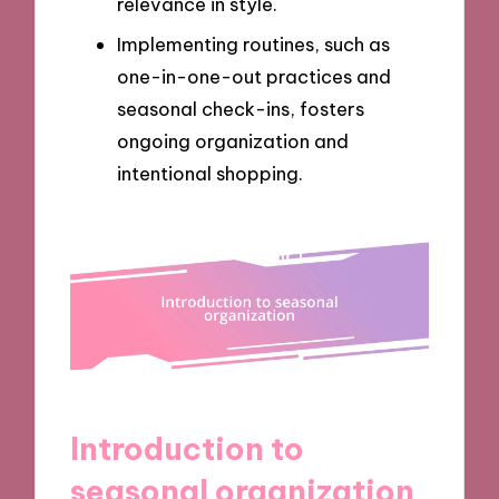
relevance in style.
Implementing routines, such as
one-in-one-out practices and
seasonal check-ins, fosters
ongoing organization and
intentional shopping.
Introduction to
seasonal organization