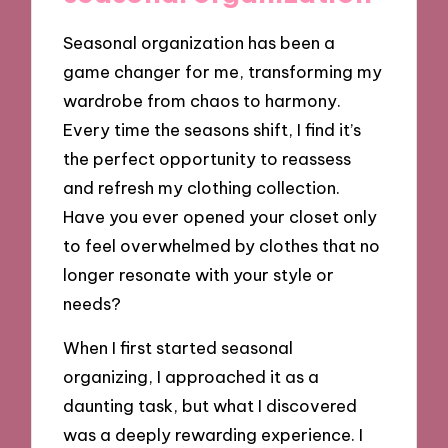
Seasonal organization has been a
game changer for me, transforming my
wardrobe from chaos to harmony.
Every time the seasons shift, I find it’s
the perfect opportunity to reassess
and refresh my clothing collection.
Have you ever opened your closet only
to feel overwhelmed by clothes that no
longer resonate with your style or
needs?
When I first started seasonal
organizing, I approached it as a
daunting task, but what I discovered
was a deeply rewarding experience. I