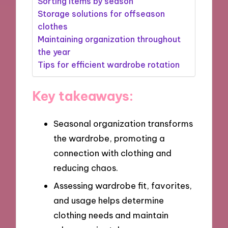
Sorting items by season
Storage solutions for offseason
clothes
Maintaining organization throughout
the year
Tips for efficient wardrobe rotation
Key takeaways:
Seasonal organization transforms
the wardrobe, promoting a
connection with clothing and
reducing chaos.
Assessing wardrobe fit, favorites,
and usage helps determine
clothing needs and maintain