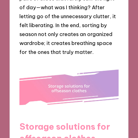
of day—what was I thinking? After
letting go of the unnecessary clutter, it
felt liberating. In the end, sorting by
season not only creates an organized
wardrobe; it creates breathing space
for the ones that truly matter.
Storage solutions for