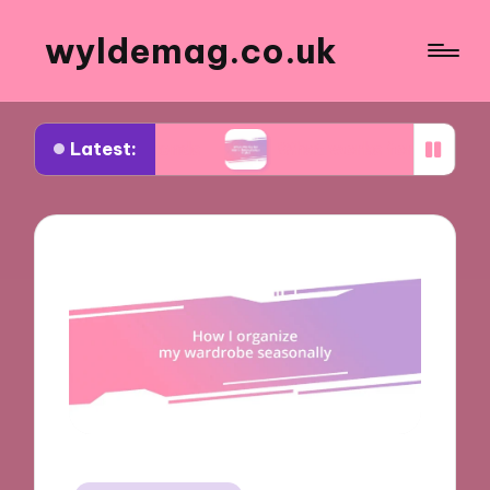
wyldemag.co.uk
Latest:
ar trends
What works for me in formalwear styl