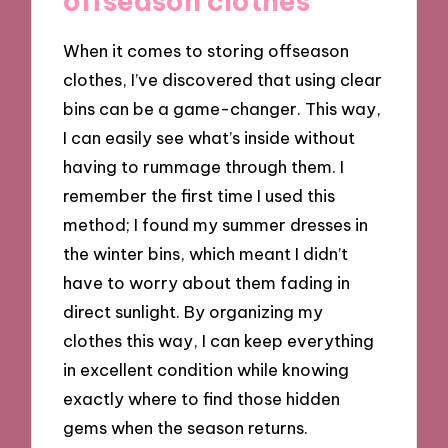
offseason clothes
When it comes to storing offseason
clothes, I’ve discovered that using clear
bins can be a game-changer. This way,
I can easily see what’s inside without
having to rummage through them. I
remember the first time I used this
method; I found my summer dresses in
the winter bins, which meant I didn’t
have to worry about them fading in
direct sunlight. By organizing my
clothes this way, I can keep everything
in excellent condition while knowing
exactly where to find those hidden
gems when the season returns.