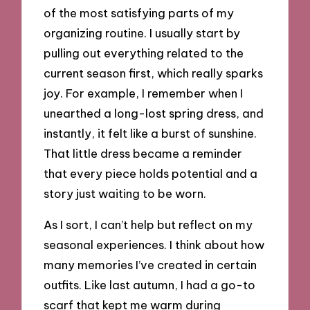
of the most satisfying parts of my
organizing routine. I usually start by
pulling out everything related to the
current season first, which really sparks
joy. For example, I remember when I
unearthed a long-lost spring dress, and
instantly, it felt like a burst of sunshine.
That little dress became a reminder
that every piece holds potential and a
story just waiting to be worn.
As I sort, I can’t help but reflect on my
seasonal experiences. I think about how
many memories I’ve created in certain
outfits. Like last autumn, I had a go-to
scarf that kept me warm during