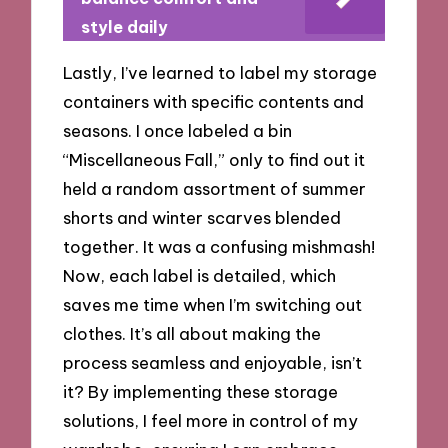
style daily
Lastly, I’ve learned to label my storage
containers with specific contents and
seasons. I once labeled a bin
“Miscellaneous Fall,” only to find out it
held a random assortment of summer
shorts and winter scarves blended
together. It was a confusing mishmash!
Now, each label is detailed, which
saves me time when I’m switching out
clothes. It’s all about making the
process seamless and enjoyable, isn’t
it? By implementing these storage
solutions, I feel more in control of my