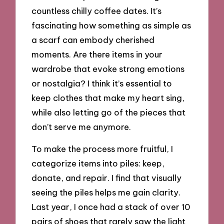
countless chilly coffee dates. It’s
fascinating how something as simple as
a scarf can embody cherished
moments. Are there items in your
wardrobe that evoke strong emotions
or nostalgia? I think it’s essential to
keep clothes that make my heart sing,
while also letting go of the pieces that
don’t serve me anymore.
To make the process more fruitful, I
categorize items into piles: keep,
donate, and repair. I find that visually
seeing the piles helps me gain clarity.
Last year, I once had a stack of over 10
pairs of shoes that rarely saw the light