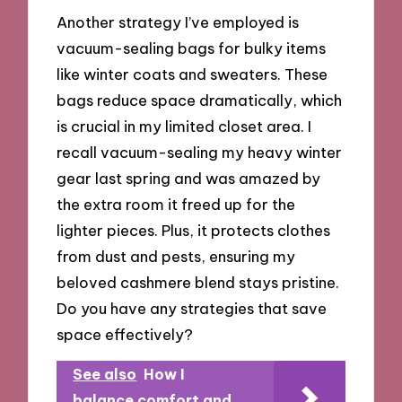
Another strategy I’ve employed is
vacuum-sealing bags for bulky items
like winter coats and sweaters. These
bags reduce space dramatically, which
is crucial in my limited closet area. I
recall vacuum-sealing my heavy winter
gear last spring and was amazed by
the extra room it freed up for the
lighter pieces. Plus, it protects clothes
from dust and pests, ensuring my
beloved cashmere blend stays pristine.
Do you have any strategies that save
space effectively?
See also
How I
balance comfort and