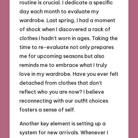
routine is crucial. I dedicate a specific
day each month to evaluate my
wardrobe. Last spring, I had a moment
of shock when I discovered a rack of
clothes I hadn’t worn in ages. Taking the
time to re-evaluate not only prepares
me for upcoming seasons but also
reminds me to embrace what I truly
love in my wardrobe. Have you ever felt
detached from clothes that don’t
reflect who you are now? I believe
reconnecting with our outfit choices
fosters a sense of self.
Another key element is setting up a
system for new arrivals. Whenever I