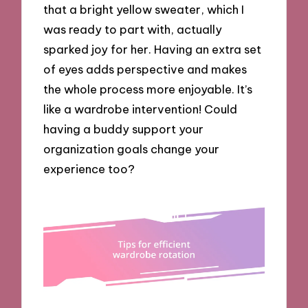
that a bright yellow sweater, which I
was ready to part with, actually
sparked joy for her. Having an extra set
of eyes adds perspective and makes
the whole process more enjoyable. It’s
like a wardrobe intervention! Could
having a buddy support your
organization goals change your
experience too?