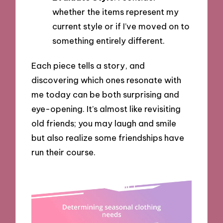
whether the items represent my
current style or if I’ve moved on to
something entirely different.
Each piece tells a story, and
discovering which ones resonate with
me today can be both surprising and
eye-opening. It’s almost like revisiting
old friends; you may laugh and smile
but also realize some friendships have
run their course.